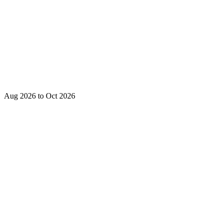
Aug 2026 to Oct 2026