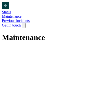
Status
Maintenance
Previous incidents
Get in touch
Maintenance